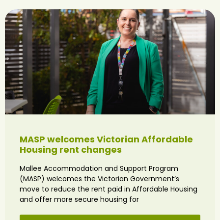
MASP welcomes Victorian Affordable
Housing rent changes
Mallee Accommodation and Support Program
(MASP) welcomes the Victorian Government’s
move to reduce the rent paid in Affordable Housing
and offer more secure housing for