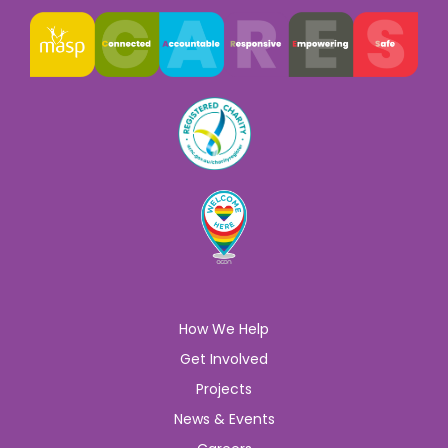
How We Help
Get Involved
Projects
News & Events