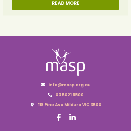
READ MORE
info@masp.org.au
03 5021 6500
118 Pine Ave Mildura VIC 3500