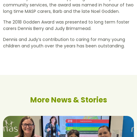
community services, the award was named in honour of two
long time MASP carers, Barb and the late Noel Godden.
The 2018 Godden Award was presented to long term foster
carers Dennis Berry and Judy Brimsmead.
Dennis and Judy’s contribution to caring for many young
children and youth over the years has been outstanding.
More News & Stories