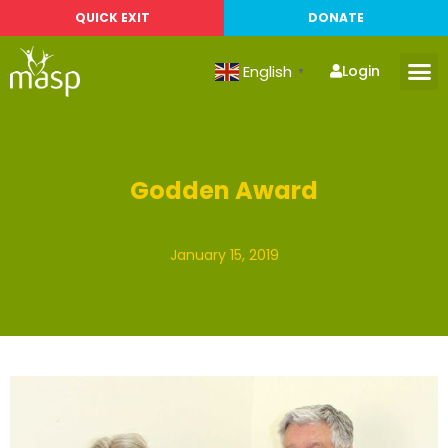
QUICK EXIT
DONATE
English
Login
▼
Godden Award
January 15, 2019