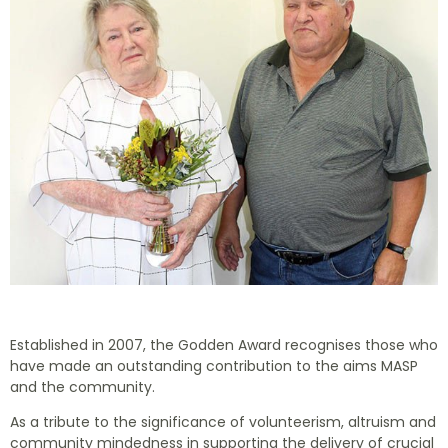
Established in 2007, the Godden Award recognises those who
have made an outstanding contribution to the aims MASP
and the community.
As a tribute to the significance of volunteerism, altruism and
community mindedness in supporting the delivery of crucial