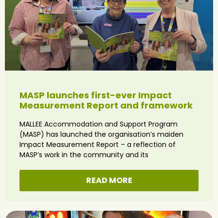
MASP launches first-ever Impact
Measurement Report and framework
MALLEE Accommodation and Support Program
(MASP) has launched the organisation’s maiden
Impact Measurement Report – a reflection of
MASP’s work in the community and its
READ MORE