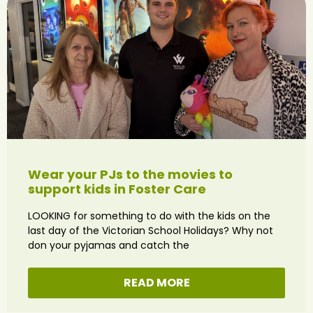
Wear your PJs to the movies to
support kids in Foster Care
LOOKING for something to do with the kids on the
last day of the Victorian School Holidays? Why not
don your pyjamas and catch the
READ MORE