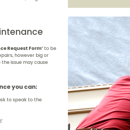
aintenance
ce Request Form’
to be
epairs, however big or
e the issue may cause
nce you can:
ask to speak to the
m
‘