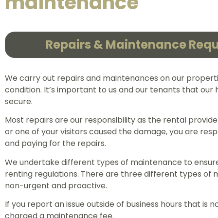
maintenance
Repairs & Maintenance Req
We carry out repairs and maintenances on our propert
condition. It’s important to us and our tenants that ou
secure.
Most repairs are our responsibility as the rental provider
or one of your visitors caused the damage, you are resp
and paying for the repairs.
We undertake different types of maintenance to ensur
renting regulations. There are three different types of
non-urgent and proactive.
If you report an issue outside of business hours that is 
charged a maintenance fee.