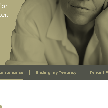
for
er.
Maintenance
Ending my Tenancy
Tenant P
e