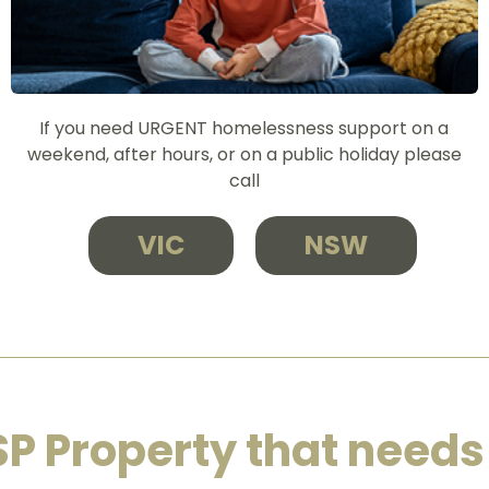
If you need URGENT homelessness support on a
weekend, after hours, or on a public holiday please
call
VIC
NSW
SP Property that needs