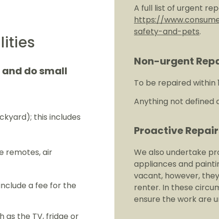
A full list of urgent r
https://www.consumer
safety-and-pets
.
ities
Non-urgent Repa
e and do small
To be repaired within 
Anything not defined a
ckyard); this includes
Proactive Repair
e remotes, air
We also undertake pro
appliances and painti
vacant, however, the
nclude a fee for the
renter. In these circ
ensure the work are un
 as the TV, fridge or