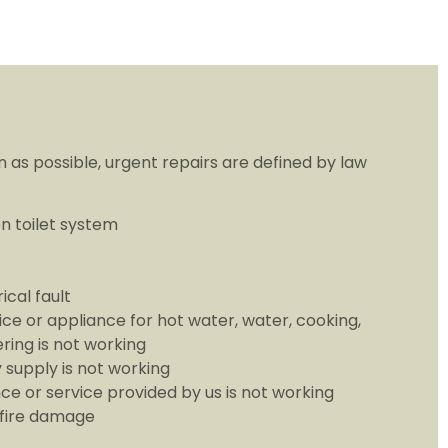
 as possible, urgent repairs are defined by law
n toilet system
ical fault
ice or appliance for hot water, water, cooking,
ring is not working
y supply is not working
ce or service provided by us is not working
 fire damage