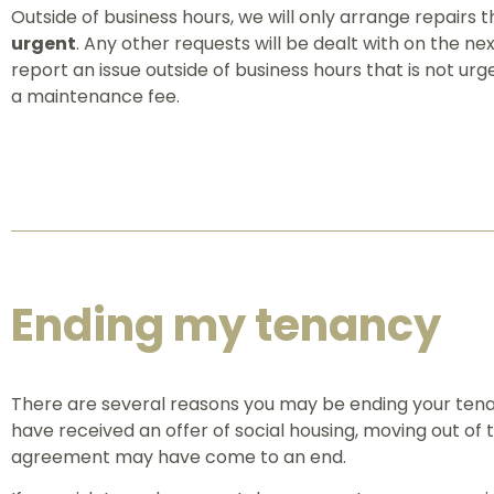
Outside of business hours, we will only arrange repairs th
urgent
. Any other requests will be dealt with on the nex
report an issue outside of business hours that is not u
a maintenance fee.
Ending my tenancy
There are several reasons you may be ending your ten
have received an offer of social housing, moving out of t
agreement may have come to an end.