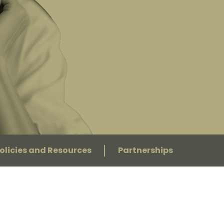
olicies and Resources
Partnerships