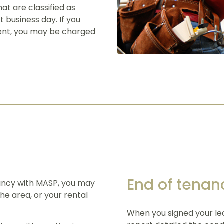
at are classified as
t business day. If you
rgent, you may be charged
End of tenan
ancy with MASP, you may
he area, or your rental
When you signed your lea