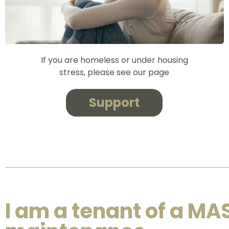
If you are homeless or under housing
stress, please see our page
Support
I am a tenant of a MA