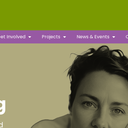
et Involved
Projects
News & Events
g
d