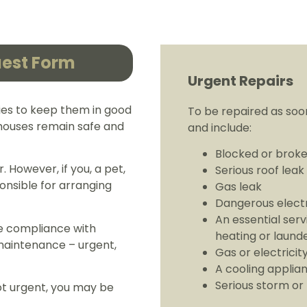
uest Form
Urgent Repairs
ies to keep them in good
To be repaired as soon
r houses remain safe and
and include:
Blocked or broke
. However, if you, a pet,
Serious roof leak
onsible for arranging
Gas leak
Dangerous electr
An essential serv
e compliance with
heating or launde
 maintenance – urgent,
Gas or electricit
A cooling applian
Serious storm or
not urgent, you may be