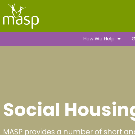
How We Help
G
Social Housin
MASP provides a number of short an