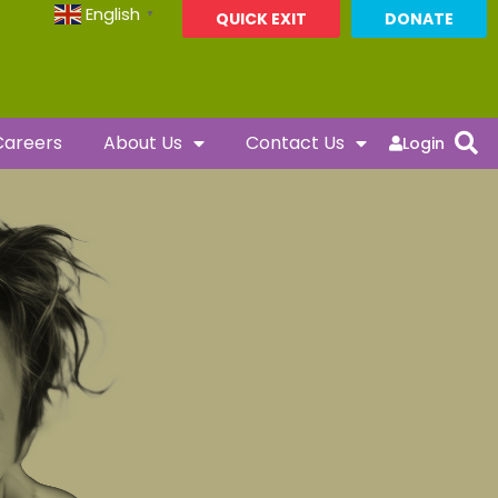
English
▼
QUICK EXIT
DONATE
Careers
About Us
Contact Us
Login