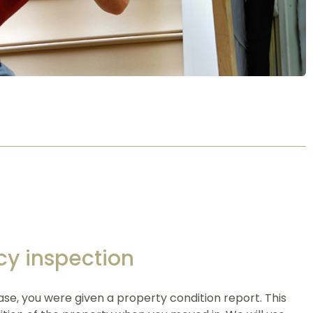
cy inspection
se, you were given a property condition report. This