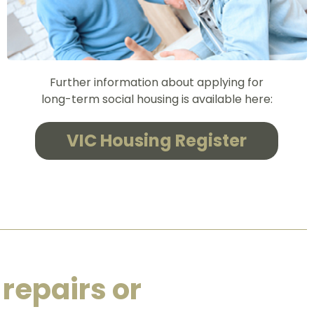
Further information about applying for
long-term social housing is available here:
VIC Housing Register
 repairs or