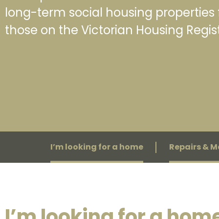
long-term social housing properties 
those on the Victorian Housing Regist
I’m looking for a home
Repairs & 
I’m looking for a hom