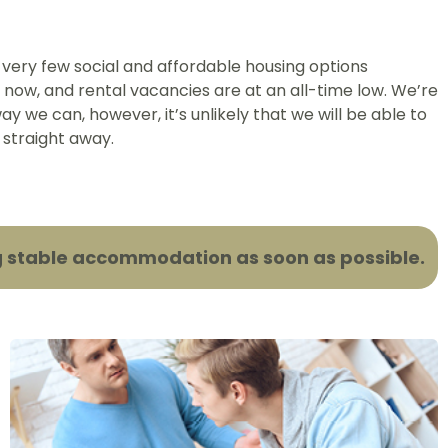
 very few social and affordable housing options
ht now, and rental vacancies are at an all-time low. We’re
ay we can, however, it’s unlikely that we will be able to
 straight away.
ding stable accommodation as soon as possible.