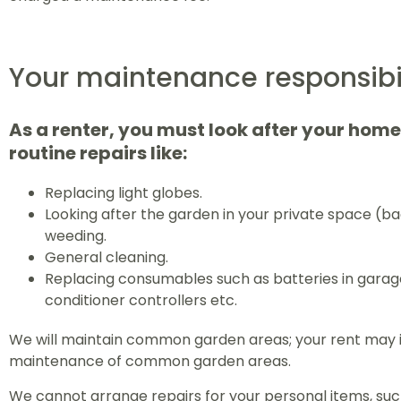
Your maintenance responsibil
As a renter, you must look after your hom
routine repairs like:
Replacing light globes.
Looking after the garden in your private space (ba
weeding.
General cleaning.
Replacing consumables such as batteries in garag
conditioner controllers etc.
We will maintain common garden areas; your rent may i
maintenance of common garden areas.
We cannot arrange repairs for your personal items, such