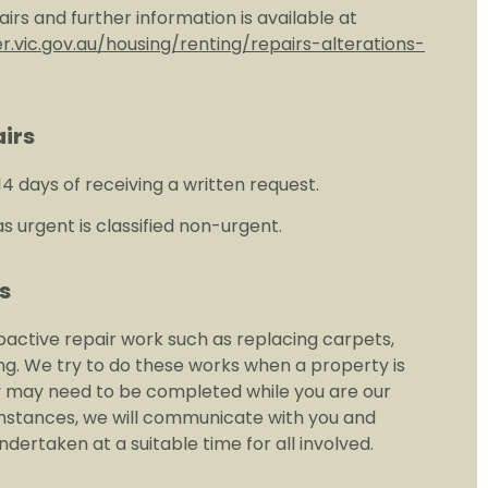
epairs and further information is available at
.vic.gov.au/housing/renting/repairs-alterations-
irs
14 days of receiving a written request.
s urgent is classified non-urgent.
s
active repair work such as replacing carpets,
ng. We try to do these works when a property is
y may need to be completed while you are our
umstances, we will communicate with you and
dertaken at a suitable time for all involved.