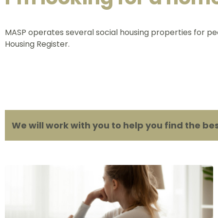
MASP operates several social housing properties for pe
Housing Register.
We will work with you to help you find the be