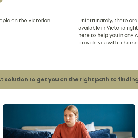
ople on the Victorian
Unfortunately, there are
available in Victoria rig
here to help you in any w
provide you with a home
st solution to get you on the right path to fin