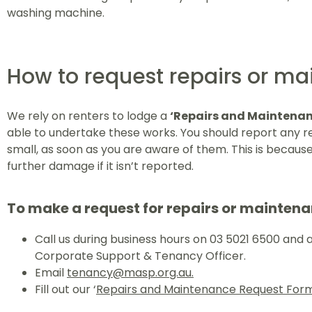
washing machine.
How to request repairs or m
We rely on renters to lodge a
‘Repairs and Maintenan
able to undertake these works. You should report any r
small, as soon as you are aware of them. This is becaus
further damage if it isn’t reported.
To make a request for repairs or maintena
Call us during business hours on 03 5021 6500 and 
Corporate Support & Tenancy Officer.
Email
tenancy@masp.org.au.
Fill out our ‘
Repairs and Maintenance Request For