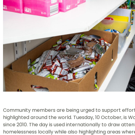
Community members are being urged to support efforts 
highlighted around the world. Tuesday, 10 October, is 
since 2010. The day is used internationally to draw att
homelessness locally while also highlighting areas wher