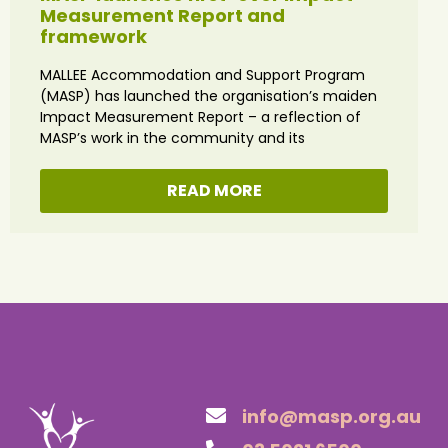
Measurement Report and
framework
MALLEE Accommodation and Support Program
(MASP) has launched the organisation’s maiden
Impact Measurement Report – a reflection of
MASP’s work in the community and its
READ MORE
info@masp.org.au