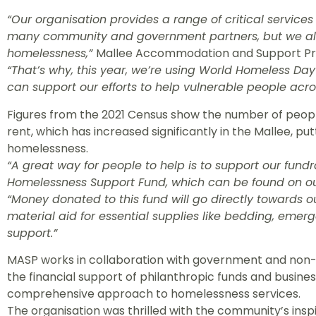
“Our organisation provides a range of critical service
many community and government partners, but we al
homelessness,”
Mallee Accommodation and Support Pro
“That’s why, this year, we’re using World Homeless Da
can support our efforts to help vulnerable people acro
Figures from the 2021 Census show the number of peopl
rent, which has increased significantly in the Mallee, put
homelessness.
“A great way for people to help is to support our fundra
Homelessness Support Fund, which can be found on ou
“Money donated to this fund will go directly towards o
material aid for essential supplies like bedding, em
support.”
MASP works in collaboration with government and non
the financial support of philanthropic funds and business
comprehensive approach to homelessness services.
The organisation was thrilled with the community’s ins