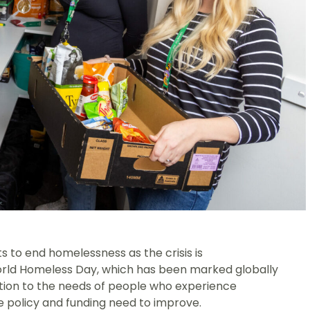
to end homelessness as the crisis is
World Homeless Day, which has been marked globally
ention to the needs of people who experience
e policy and funding need to improve.