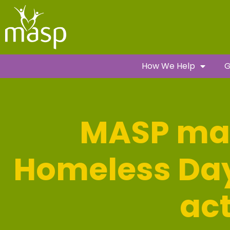
How We Help
G
MASP ma
Homeless Day 
ac