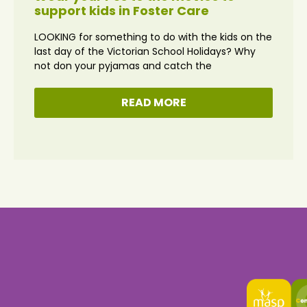
support kids in Foster Care
LOOKING for something to do with the kids on the
last day of the Victorian School Holidays? Why
not don your pyjamas and catch the
READ MORE