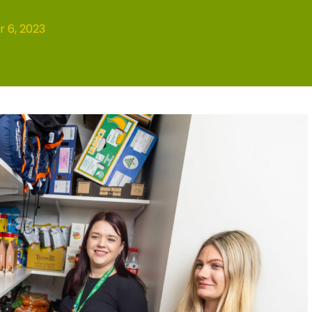
 6, 2023