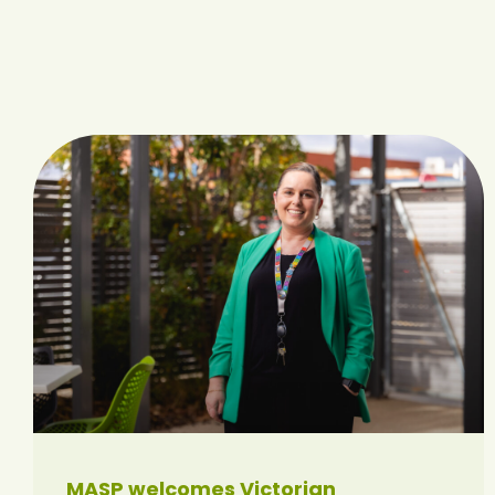
MASP welcomes Victorian