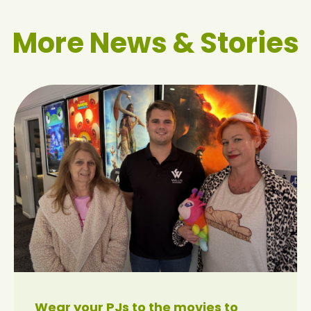
More News & Stories
Wear your PJs to the movies to