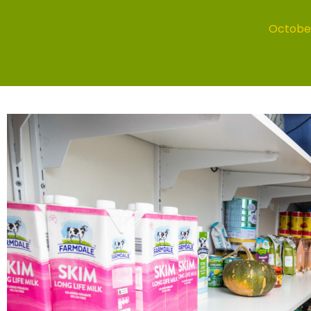
October