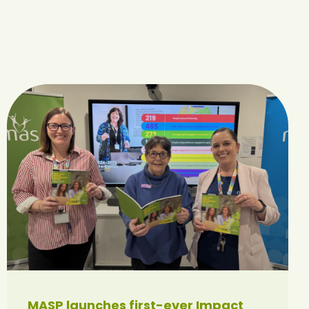
MASP launches first-ever Impact