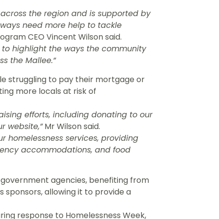
s across the region and is supported by
ways need more help to tackle
gram CEO Vincent Wilson said.
y to highlight the ways the community
ss the Mallee.”
e struggling to pay their mortgage or
ting more locals at risk of
ising efforts, including donating to our
r website,”
Mr Wilson said.
ur homelessness services, providing
ergency accommodations, and food
-government agencies, benefiting from
 sponsors, allowing it to provide a
piring response to Homelessness Week,