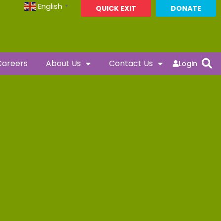
English
▼
QUICK EXIT
DONATE
Careers
About Us
Contact Us
Login