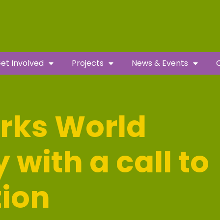
et Involved
Projects
News & Events
rks World
with a call to
tion