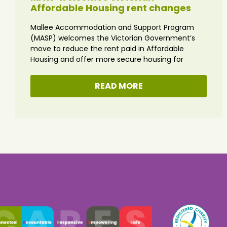
Affordable Housing rent changes
Mallee Accommodation and Support Program
(MASP) welcomes the Victorian Government’s
move to reduce the rent paid in Affordable
Housing and offer more secure housing for
READ MORE