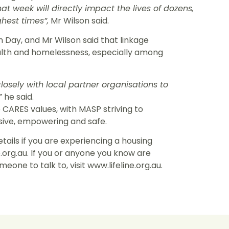
t week will directly impact the lives of dozens,
hest times”,
Mr Wilson said.
Day, and Mr Wilson said that linkage
alth and homelessness, especially among
losely with local partner organisations to
”
he said.
e CARES values, with MASP striving to
sive, empowering and safe.
ails if you are experiencing a housing
.org.au. If you or anyone you know are
eone to talk to, visit www.lifeline.org.au.