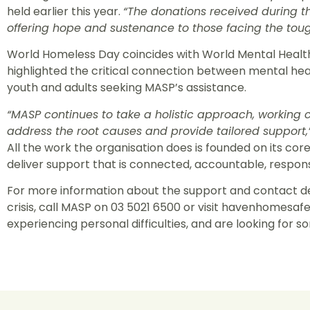
held earlier this year.
“The donations received during tha
offering hope and sustenance to those facing the toug
World Homeless Day coincides with World Mental Health 
highlighted the critical connection between mental he
youth and adults seeking MASP’s assistance.
“MASP continues to take a holistic approach, working c
address the root causes and provide tailored support,
All the work the organisation does is founded on its cor
deliver support that is connected, accountable, respon
For more information about the support and contact det
crisis, call MASP on 03 5021 6500 or visit havenhomesafe
experiencing personal difficulties, and are looking for som