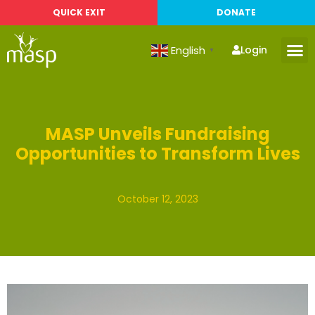
QUICK EXIT
DONATE
English
Login
▼
MASP Unveils Fundraising
Opportunities to Transform Lives
October 12, 2023