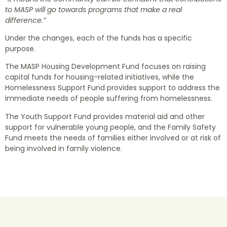
to MASP will go towards programs that make a real
difference.”
Under the changes, each of the funds has a specific
purpose.
The MASP Housing Development Fund focuses on raising
capital funds for housing-related initiatives, while the
Homelessness Support Fund provides support to address the
immediate needs of people suffering from homelessness.
The Youth Support Fund provides material aid and other
support for vulnerable young people, and the Family Safety
Fund meets the needs of families either involved or at risk of
being involved in family violence.