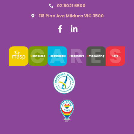
03 5021 6500
118 Pine Ave Mildura VIC 3500