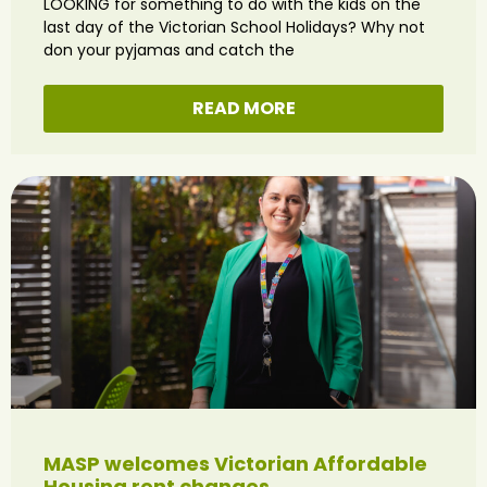
LOOKING for something to do with the kids on the
last day of the Victorian School Holidays? Why not
don your pyjamas and catch the
READ MORE
MASP welcomes Victorian Affordable
Housing rent changes