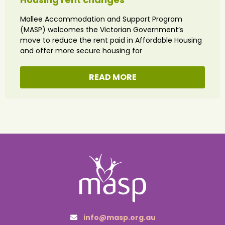
Mallee Accommodation and Support Program
(MASP) welcomes the Victorian Government’s
move to reduce the rent paid in Affordable Housing
and offer more secure housing for
READ MORE
info@masp.org.au