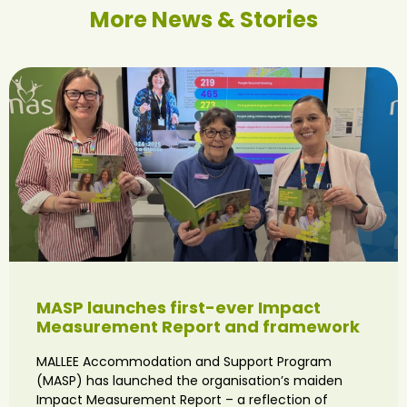
More News & Stories
MASP launches first-ever Impact
Measurement Report and framework
MALLEE Accommodation and Support Program
(MASP) has launched the organisation’s maiden
Impact Measurement Report – a reflection of