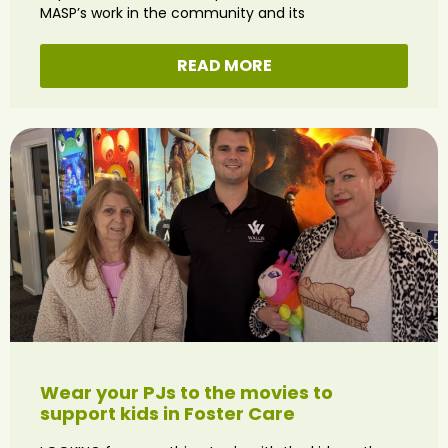
MASP’s work in the community and its
READ MORE
Wear your PJs to the movies to
support kids in Foster Care