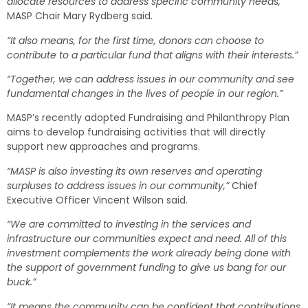
allocate resources to address specific community needs,”
MASP Chair Mary Rydberg said.
“It also means, for the first time, donors can choose to
contribute to a particular fund that aligns with their interests.”
“Together, we can address issues in our community and see
fundamental changes in the lives of people in our region.”
MASP’s recently adopted Fundraising and Philanthropy Plan
aims to develop fundraising activities that will directly
support new approaches and programs.
“MASP is also investing its own reserves and operating
surpluses to address issues in our community,”
Chief
Executive Officer Vincent Wilson said.
“We are committed to investing in the services and
infrastructure our communities expect and need. All of this
investment complements the work already being done with
the support of government funding to give us bang for our
buck.”
“It means the community can be confident that contributions