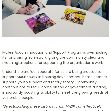
Mallee Accommodation and Support Program is overhauling
its fundraising framework, giving the community clear and
meaningful options for supporting the organisation’s work.
Under the plan, four separate funds are being created to
support MASP’s work in housing development, homelessness
support, youth support and family safety. Community
contributions to MASP come on top of government funding,
importantly boosting its ability to meet the growing needs of
vulnerable people.
“By establishing these distinct funds, MASP can effectively