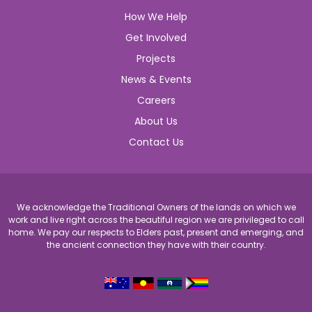
How We Help
Get Involved
Projects
News & Events
Careers
About Us
Contact Us
We acknowledge the Traditional Owners of the lands on which we
work and live right across the beautiful region we are privileged to call
home. We pay our respects to Elders past, present and emerging, and
the ancient connection they have with their country.