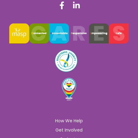
How We Help
Get Involved