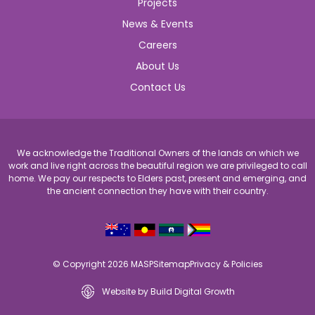
Projects
News & Events
Careers
About Us
Contact Us
We acknowledge the Traditional Owners of the lands on which we
work and live right across the beautiful region we are privileged to call
home. We pay our respects to Elders past, present and emerging, and
the ancient connection they have with their country.
© Copyright 2026 MASP
Sitemap
Privacy & Policies
Website by Build Digital Growth