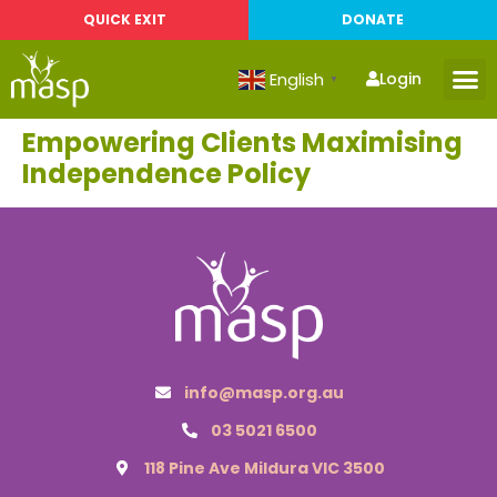
QUICK EXIT
DONATE
English
Login
▼
Empowering Clients Maximising
Independence Policy
info@masp.org.au
03 5021 6500
118 Pine Ave Mildura VIC 3500