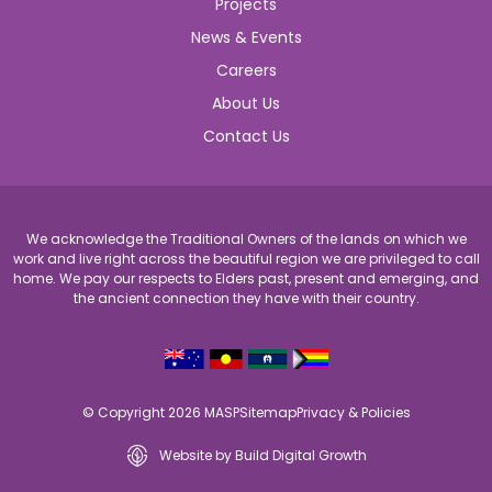
Projects
News & Events
Careers
About Us
Contact Us
We acknowledge the Traditional Owners of the lands on which we
work and live right across the beautiful region we are privileged to call
home. We pay our respects to Elders past, present and emerging, and
the ancient connection they have with their country.
© Copyright 2026 MASP
Sitemap
Privacy & Policies
Website by Build Digital Growth