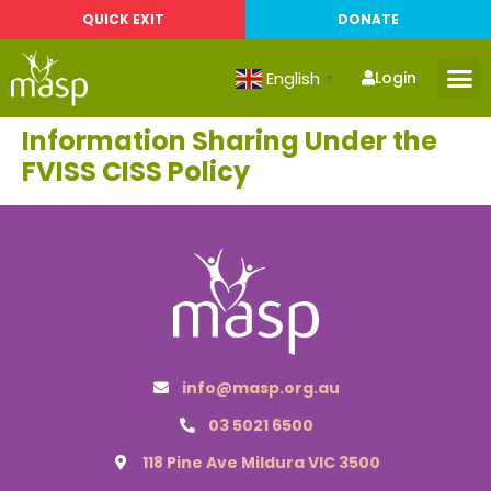
QUICK EXIT
DONATE
English
Login
▼
Information Sharing Under the
FVISS CISS Policy
info@masp.org.au
03 5021 6500
118 Pine Ave Mildura VIC 3500