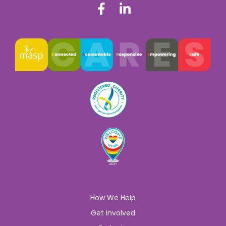
How We Help
Get Involved