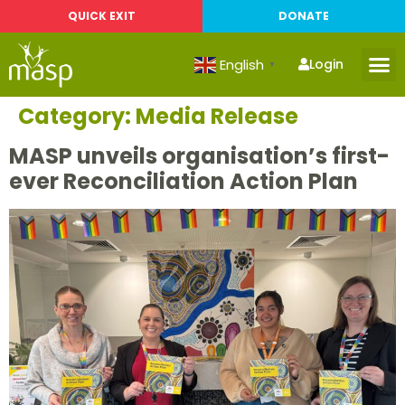
QUICK EXIT
DONATE
English
Login
▼
Category:
Media Release
MASP unveils organisation’s first-
ever Reconciliation Action Plan