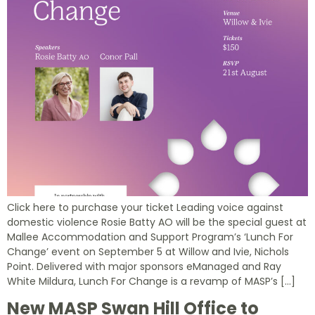
Click here to purchase your ticket Leading voice against
domestic violence Rosie Batty AO will be the special guest at
Mallee Accommodation and Support Program’s ‘Lunch For
Change’ event on September 5 at Willow and Ivie, Nichols
Point. Delivered with major sponsors eManaged and Ray
White Mildura, Lunch For Change is a revamp of MASP’s […]
New MASP Swan Hill Office to