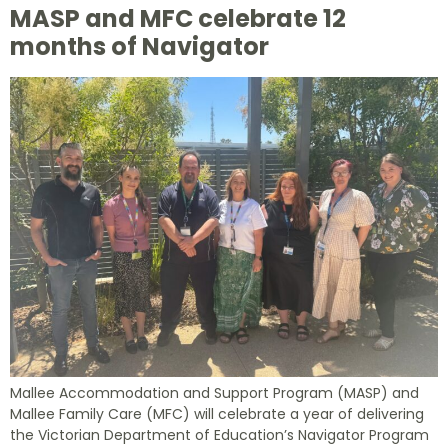
MASP and MFC celebrate 12
months of Navigator
Mallee Accommodation and Support Program (MASP) and
Mallee Family Care (MFC) will celebrate a year of delivering
the Victorian Department of Education’s Navigator Program