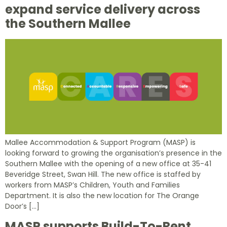
expand service delivery across
the Southern Mallee
Mallee Accommodation & Support Program (MASP) is
looking forward to growing the organisation’s presence in the
Southern Mallee with the opening of a new office at 35-41
Beveridge Street, Swan Hill. The new office is staffed by
workers from MASP’s Children, Youth and Families
Department. It is also the new location for The Orange
Door’s […]
MASP supports Build-To-Rent,