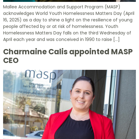
Mallee Accommodation and Support Program (MASP)
acknowledges World Youth Homelessness Matters Day (April
16, 2025) as a day to shine a light on the resilience of young
people affected by or at risk of homelessness. Youth
Homelessness Matters Day falls on the third Wednesday of
April each year and was conceived in 1990 to raise […]
Charmaine Calis appointed MASP
CEO