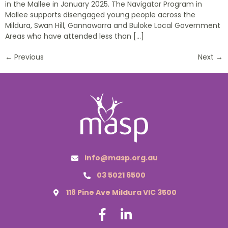
in the Mallee in January 2025. The Navigator Program in
Mallee supports disengaged young people across the
Mildura, Swan Hill, Gannawarra and Buloke Local Government
Areas who have attended less than […]
←
Previous
Next
→
info@masp.org.au
03 5021 6500
118 Pine Ave Mildura VIC 3500