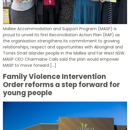
Mallee Accommodation and Support Program (MASP) is
proud to unveil its first Reconciliation Action Plan (RAP) as
the organisation strengthens its commitment to growing
relationships, respect and opportunities with Aboriginal and
Torres Strait Islander people in the Mallee and Far West NSW.
MASP CEO Charmaine Calis said the plan would empower
MASP to move forward […]
Family Violence Intervention
Order reforms a step forward for
young people