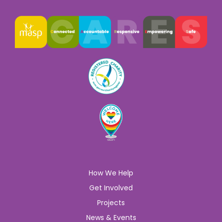
How We Help
Get Involved
Projects
News & Events