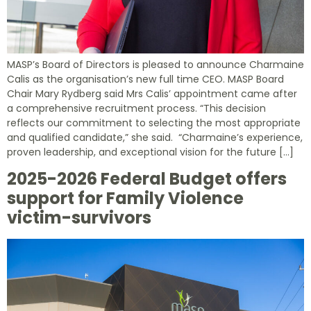
MASP’s Board of Directors is pleased to announce Charmaine
Calis as the organisation’s new full time CEO. MASP Board
Chair Mary Rydberg said Mrs Calis’ appointment came after
a comprehensive recruitment process. “This decision
reflects our commitment to selecting the most appropriate
and qualified candidate,” she said. “Charmaine’s experience,
proven leadership, and exceptional vision for the future […]
2025-2026 Federal Budget offers
support for Family Violence
victim-survivors