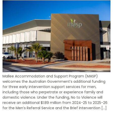
Mallee Accommodation and Support Program (MASP)
welcomes the Australian Government’s additional funding
for three early intervention support services for men,
including those who perpetrate or experience family and
domestic violence. Under the funding, No to Violence will
receive an additional $1.89 million from 2024-25 to 2025-26
for the Men’s Referral Service and the Brief Intervention […]