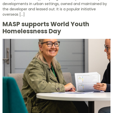
developments in urban settings, owned and maintained by
the developer and leased out. It is a popular initiative
overseas […]
MASP supports World Youth
Homelessness Day