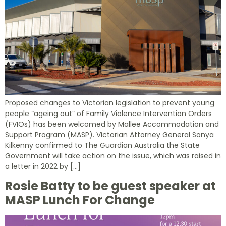
Proposed changes to Victorian legislation to prevent young
people “ageing out” of Family Violence Intervention Orders
(FVIOs) has been welcomed by Mallee Accommodation and
Support Program (MASP). Victorian Attorney General Sonya
Kilkenny confirmed to The Guardian Australia the State
Government will take action on the issue, which was raised in
a letter in 2022 by […]
Rosie Batty to be guest speaker at
MASP Lunch For Change