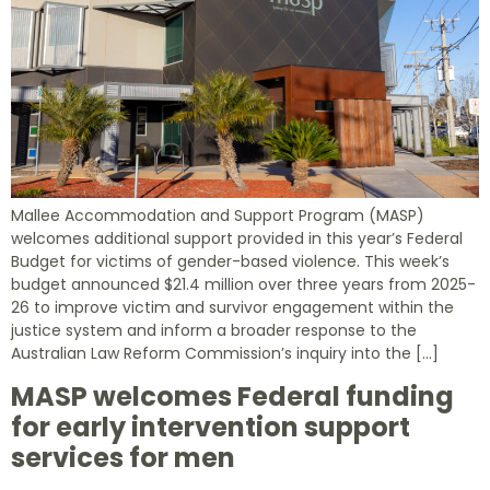
Mallee Accommodation and Support Program (MASP)
welcomes additional support provided in this year’s Federal
Budget for victims of gender-based violence. This week’s
budget announced $21.4 million over three years from 2025-
26 to improve victim and survivor engagement within the
justice system and inform a broader response to the
Australian Law Reform Commission’s inquiry into the […]
MASP welcomes Federal funding
for early intervention support
services for men