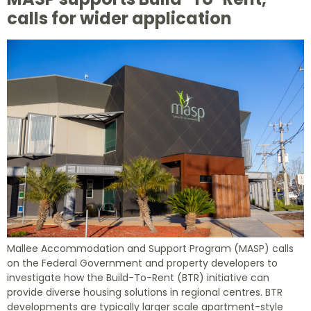
calls for wider application
Mallee Accommodation and Support Program (MASP) calls
on the Federal Government and property developers to
investigate how the Build-To-Rent (BTR) initiative can
provide diverse housing solutions in regional centres. BTR
developments are typically larger scale apartment-style