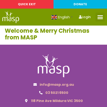
QUICK EXIT
DONATE
English
Login
▼
Welcome & Merry Christmas
from MASP
info@masp.org.au
03 5021 6500
118 Pine Ave Mildura VIC 3500