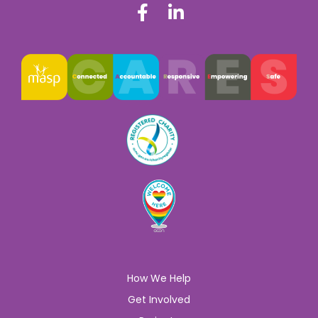
How We Help
Get Involved