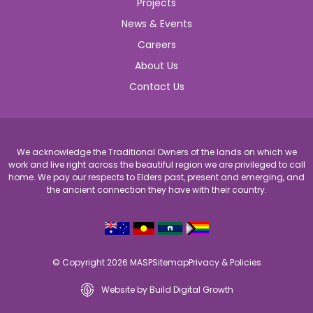
Projects
News & Events
Careers
About Us
Contact Us
We acknowledge the Traditional Owners of the lands on which we
work and live right across the beautiful region we are privileged to call
home. We pay our respects to Elders past, present and emerging, and
the ancient connection they have with their country.
© Copyright 2026 MASP
Sitemap
Privacy & Policies
Website by Build Digital Growth