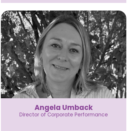
Angela Umback
Director of Corporate Performance