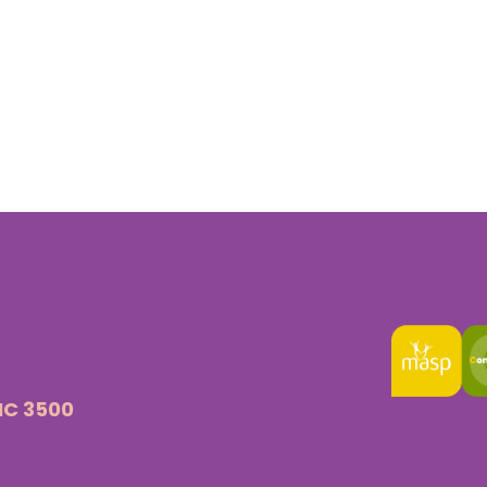
VIC 3500