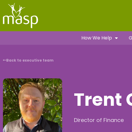
How We Help
G
Back to executive team
Trent 
Director of Finance