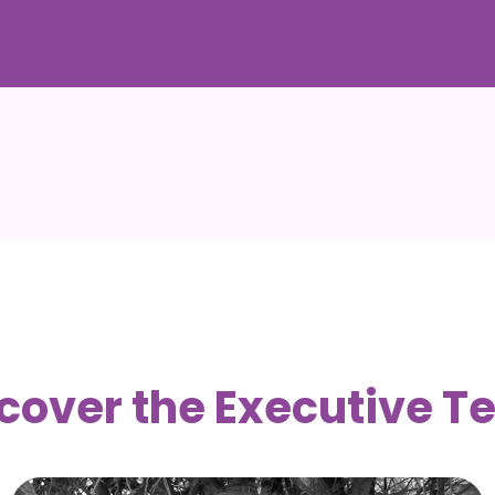
cover the Executive 