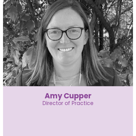
Amy Cupper
Director of Practice