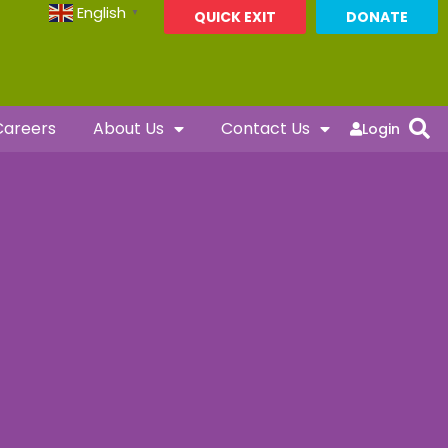
English
▼
QUICK EXIT
DONATE
Careers
About Us
Contact Us
Login