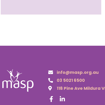
info@masp.org.au
03 5021 6500
118 Pine Ave Mildura 