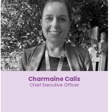
Charmaine Calis
Chief Executive Officer