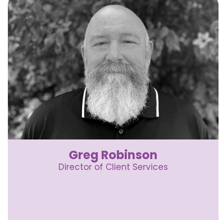
Greg Robinson
Director of Client Services