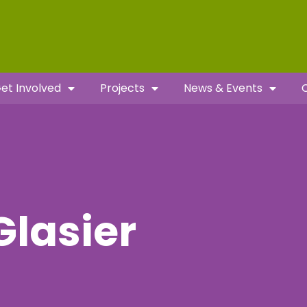
et Involved
Projects
News & Events
Glasier